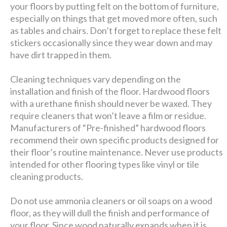
your floors by putting felt on the bottom of furniture,
especially on things that get moved more often, such
as tables and chairs. Don’t forget to replace these felt
stickers occasionally since they wear down and may
have dirt trapped in them.
Cleaning techniques vary depending on the
installation and finish of the floor. Hardwood floors
with a urethane finish should never be waxed. They
require cleaners that won’t leave a film or residue.
Manufacturers of “Pre-finished” hardwood floors
recommend their own specific products designed for
their floor’s routine maintenance. Never use products
intended for other flooring types like vinyl or tile
cleaning products.
Do not use ammonia cleaners or oil soaps on a wood
floor, as they will dull the finish and performance of
your floor. Since wood naturally expands when it is