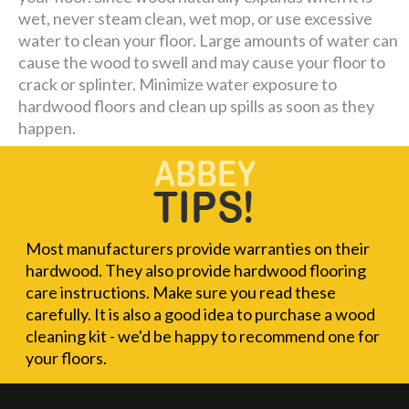
wet, never steam clean, wet mop, or use excessive
water to clean your floor. Large amounts of water can
cause the wood to swell and may cause your floor to
crack or splinter. Minimize water exposure to
hardwood floors and clean up spills as soon as they
happen.
Most manufacturers provide warranties on their
hardwood. They also provide hardwood flooring
care instructions. Make sure you read these
carefully. It is also a good idea to purchase a wood
cleaning kit - we'd be happy to recommend one for
your floors.