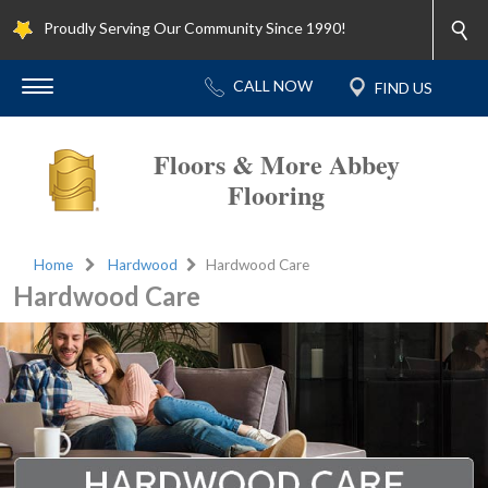
Proudly Serving Our Community Since 1990!
Floors & More Abbey
Flooring
Home
Hardwood
Hardwood Care
Hardwood Care