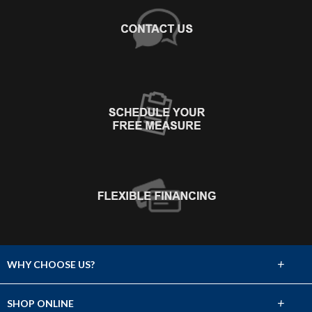
+
WHY CHOOSE US?
About Us
+
SHOP ONLINE