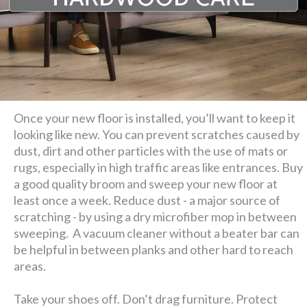
Once your new floor is installed, you’ll want to keep it
looking like new. You can prevent scratches caused by
dust, dirt and other particles with the use of mats or
rugs, especially in high traffic areas like entrances. Buy
a good quality broom and sweep your new floor at
least once a week. Reduce dust - a major source of
scratching - by using a dry microfiber mop in between
sweeping. A vacuum cleaner without a beater bar can
be helpful in between planks and other hard to reach
areas.
Take your shoes off. Don’t drag furniture. Protect