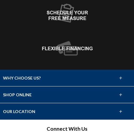
+
WHY CHOOSE US?
About Us
+
SHOP ONLINE
Choose Abbey
Carpet
+
OUR LOCATION
The Experience
Hardwood
920 1st Ave. North
Connect With Us
Lifetime Warranty
Great Falls, MT 59401
Tile & Stone