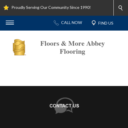
Proudly Serving Our Community Since 1990!
Floors & More Abbey
Flooring