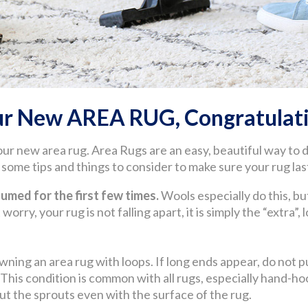
ur New AREA RUG, Congratulati
our new area rug. Area Rugs are an easy, beautiful way to
ome tips and things to consider to make sure your rug last
med for the first few times.
Wools especially do this, but
worry, your rug is not falling apart, it is simply the “extra”,
wning an area rug with loops. If long ends appear, do not pul
. This condition is common with all rugs, especially hand
 cut the sprouts even with the surface of the rug.