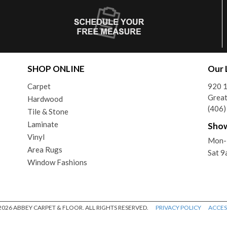
SHOP ONLINE
Our 
Carpet
920 1
Great
Hardwood
(406
Tile & Stone
Laminate
Sho
Vinyl
Mon-
Area Rugs
Sat 
Window Fashions
026 ABBEY CARPET & FLOOR. ALL RIGHTS RESERVED.
PRIVACY POLICY
ACCESS