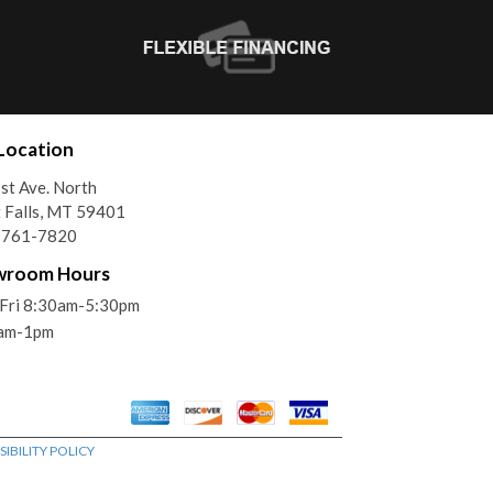
Location
st Ave. North
 Falls, MT 59401
) 761-7820
wroom Hours
Fri 8:30am-5:30pm
9am-1pm
IBILITY POLICY