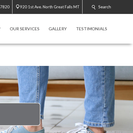
Search
-7820
920 1st Ave. North Great Falls MT
?
OUR SERVICES
GALLERY
TESTIMONIALS