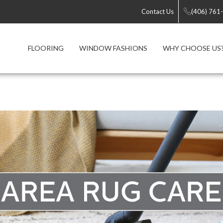
Contact Us
(406) 761
FLOORING
WINDOW FASHIONS
WHY CHOOSE US