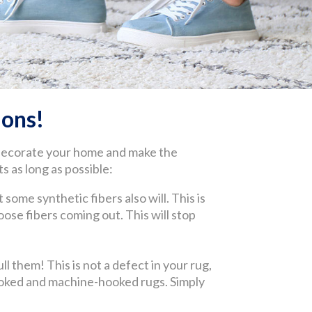
ons!
 decorate your home and make the
s as long as possible:
 some synthetic fibers also will. This is
 loose fibers coming out. This will stop
l them! This is not a defect in your rug,
-hooked and machine-hooked rugs. Simply