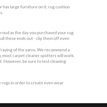
or has large furniture on it; rug cushion
es.
roud as the day you purchased your rug.
l these ends out - clip them off even
fraying of the yarns. We recommend a
, most carpet cleaner spotters will work.
pot. However, be sure to test cleaning
 rugs in order to create even wear