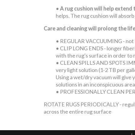
•
A rug cushion will help extend t
helps. The rug cushion will absorb
Care and cleaning will prolong the li
•
REGULAR VACCUUMING - not only 
•
CLIP LONG ENDS - longer fibers 
with the rug's surface in order t
•
CLEAN SPILLS AND SPOTS IMMEDI
very light solution (1-2 TB per ga
Using a wet/dry vacuum will give yo
solutions in an inconspicuous area
•
PROFESSIONALLY CLEAN PERIOD
ROTATE RUGS PERIODICALLY - regular tra
across the entire rug surface