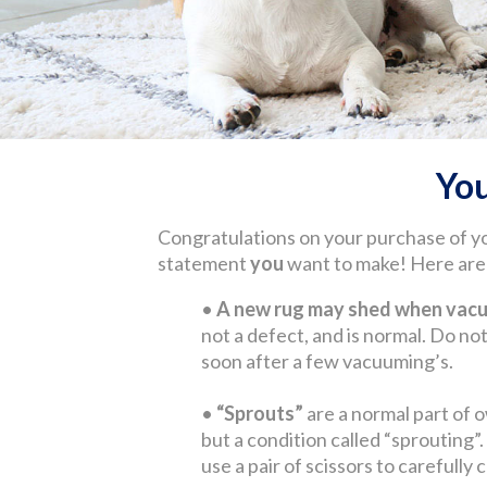
Yo
Congratulations on your purchase of y
statement
you
want to make! Here are s
•
A new rug may shed when vacuu
not a defect, and is normal. Do not 
soon after a few vacuuming’s.
•
“Sprouts”
are a normal part of o
but a condition called “sprouting”
use a pair of scissors to carefully