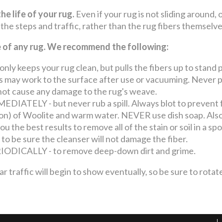
he life of your rug.
Even if your rug is not sliding around, 
 the steps and traffic, rather than the rug fibers themselv
fe of any rug. We recommend the following:
keeps your rug clean, but pulls the fibers up to stand p
may work to the surface after use or vacuuming. Never pul
o not cause any damage to the rug's weave.
ATELY - but never rub a spill. Always blot to prevent 
llon) of Woolite and warm water. NEVER use dish soap. Also
u the best results to remove all of the stain or soil in a s
 to be sure the cleanser will not damage the fiber.
ICALLY - to remove deep-down dirt and grime.
ffic will begin to show eventually, so be sure to rotate