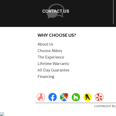
WHY CHOOSE US?
About Us
Choose Abbey
The Experience
Lifetime Warranty
60 Day Guarantee
Financing
COPYRIGHT © 2