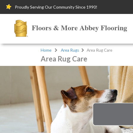
Proudly Serving Our Community Since 1990!
Floors & More Abbey Flooring
Home
Area Rugs
Area Rug Care
Area Rug Care