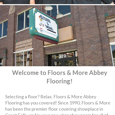
Welcome to Floors & More Abbey
Flooring!
Selecting a floor? Relax. Floors & More Abbey
Flooring has you covered! Since 1990, Floors & More
has been the premier floor covering showplace in