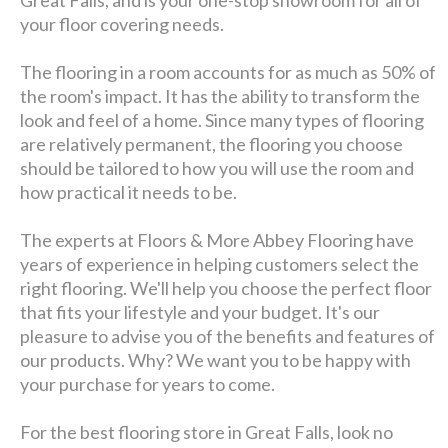
Great Falls, and is your one-stop showroom for all of
your floor covering needs.
The flooring in a room accounts for as much as 50% of
the room's impact. It has the ability to transform the
look and feel of a home. Since many types of flooring
are relatively permanent, the flooring you choose
should be tailored to how you will use the room and
how practical it needs to be.
The experts at Floors & More Abbey Flooring have
years of experience in helping customers select the
right flooring. We'll help you choose the perfect floor
that fits your lifestyle and your budget. It's our
pleasure to advise you of the benefits and features of
our products. Why? We want you to be happy with
your purchase for years to come.
For the best flooring store in Great Falls, look no