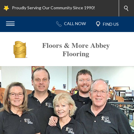
Proudly Serving Our Community Since 1990!
Floors & More Abbey
Flooring