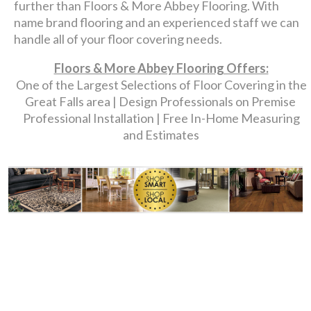
further than Floors & More Abbey Flooring. With
name brand flooring and an experienced staff we can
handle all of your floor covering needs.
Floors & More Abbey Flooring Offers:
One of the Largest Selections of Floor Covering in the
Great Falls area | Design Professionals on Premise
Professional Installation | Free In-Home Measuring
and Estimates